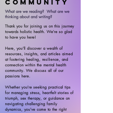
Community
What are we reading? What are we
thinking about and writing?
Thank you for joining us on this journey
towards holistic health. We're so glad
to have you here!
Here, you'll discover a wealth of
resources, insights, and articles aimed
at fostering healing, resilience, and
connection within the mental health
community. We discuss all of our
passions here.
Whether you're seeking practical tips
for managing stress, heartfelt stories of
triumph, sex therapy, or guidance on
navigating challenging family
dynamics, you've come to the right