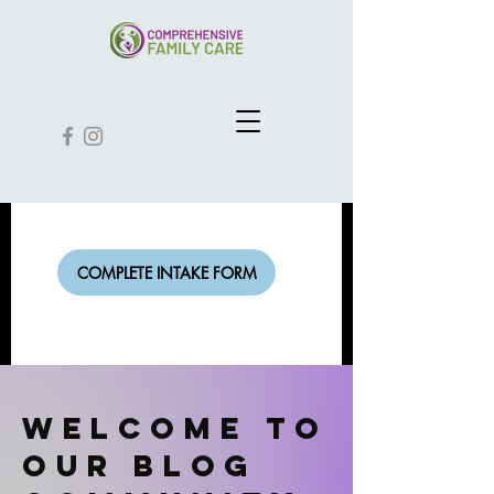
COMPLETE INTAKE FORM
Welcome to
our Blog