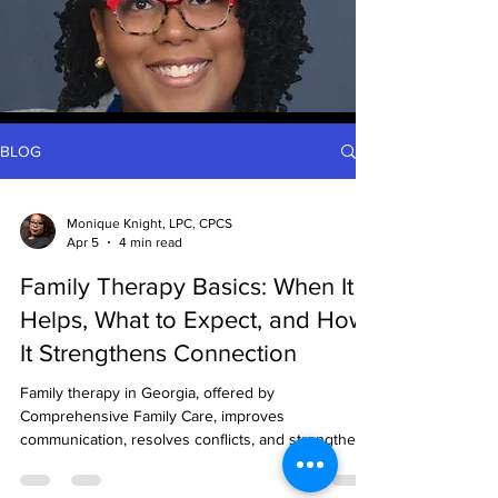
BLOG
Monique Knight, LPC, CPCS
Apr 5
4 min read
Family Therapy Basics: When It
Helps, What to Expect, and How
It Strengthens Connection
Family therapy in Georgia, offered by
Comprehensive Family Care, improves
communication, resolves conflicts, and strengthens
bonds through culturally sensitive, evidence-based,
and flexible in-person or virtual sessions.