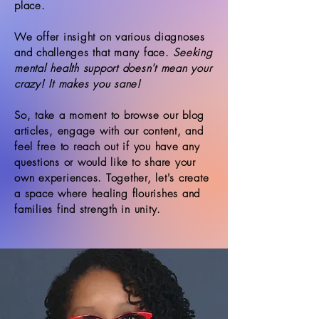
place.
We offer insight on various diagnoses
and challenges that many face.
Seeking
mental health support doesn't mean your
crazy! It makes you sane!
So, take a moment to browse our blog
articles, engage with our content, and
feel free to reach out if you have any
questions or would like to share your
own experiences. Together, let's create
a space where healing flourishes and
families find strength in unity.