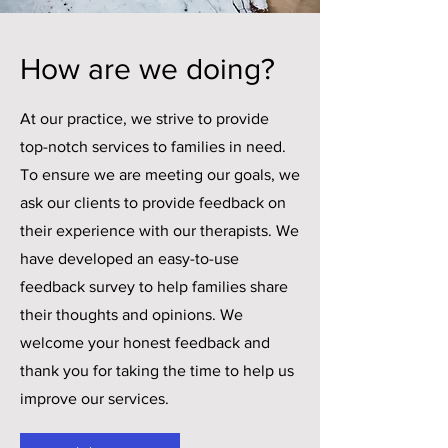
How are we doing?
At our practice, we strive to provide
top-notch services to families in need.
To ensure we are meeting our goals, we
ask our clients to provide feedback on
their experience with our therapists. We
have developed an easy-to-use
feedback survey to help families share
their thoughts and opinions. We
welcome your honest feedback and
thank you for taking the time to help us
improve our services.