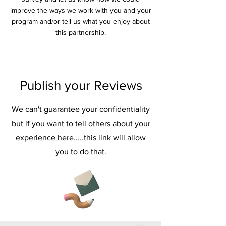
improve the ways we work with you and your
program and/or tell us what you enjoy about
this partnership.
Publish your Reviews
We can't guarantee your confidentiality
but if you want to tell others about your
experience here.....this link will allow
you to do that.