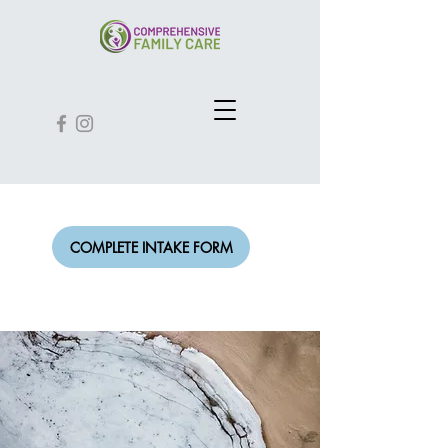
COMPLETE INTAKE FORM