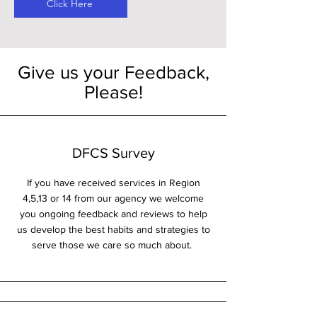
Click Here
Give us your Feedback,
Please!
DFCS Survey
If you have received services in Region
4,5,13 or 14 from our agency we welcome
you ongoing feedback and reviews to help
us develop the best habits and strategies to
serve those we care so much about.