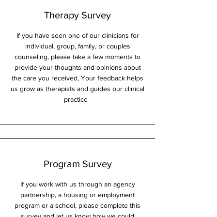
Therapy Survey
If you have seen one of our clinicians for
individual, group, family, or couples
counseling, please take a few moments to
provide your thoughts and opinions about
the care you received, Your feedback helps
us grow as therapists and guides our clinical
practice
Program Survey
If you work with us through an agency
partnership, a housing or employment
program or a school, please complete this
survey and let us know how we could