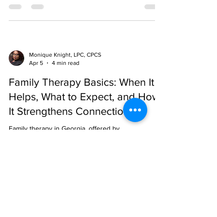
aid options.
Monique Knight, LPC, CPCS
Apr 5
4 min read
Family Therapy Basics: When It
Helps, What to Expect, and How
It Strengthens Connection
Family therapy in Georgia, offered by
Comprehensive Family Care, improves
communication, resolves conflicts, and strengthens
bonds through culturally sensitive, evidence-based,
and flexible in-person or virtual sessions.