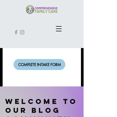
COMPLETE INTAKE FORM
Welcome to
our Blog