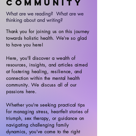
Community
What are we reading? What are we
thinking about and writing?
Thank you for joining us on this journey
towards holistic health. We're so glad
to have you here!
Here, you'll discover a wealth of
resources, insights, and articles aimed
at fostering healing, resilience, and
connection within the mental health
community. We discuss all of our
passions here.
Whether you're seeking practical tips
for managing stress, heartfelt stories of
triumph, sex therapy, or guidance on
navigating challenging family
dynamics, you've come to the right