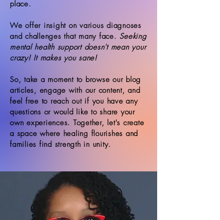
place.
We offer insight on various diagnoses
and challenges that many face.
Seeking
mental health support doesn't mean your
crazy! It makes you sane!
So, take a moment to browse our blog
articles, engage with our content, and
feel free to reach out if you have any
questions or would like to share your
own experiences. Together, let's create
a space where healing flourishes and
families find strength in unity.