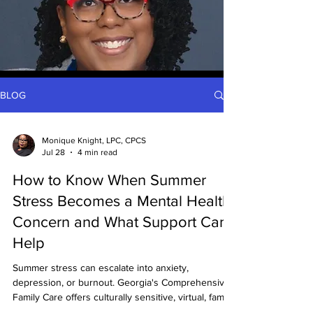
BLOG
Monique Knight, LPC, CPCS
Jul 28
4 min read
How to Know When Summer
Stress Becomes a Mental Health
Concern and What Support Can
Help
Summer stress can escalate into anxiety,
depression, or burnout. Georgia's Comprehensive
Family Care offers culturally sensitive, virtual, family,
couples, and BIPOC-focused therapy with financial