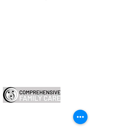
Employee Resources
FAQ