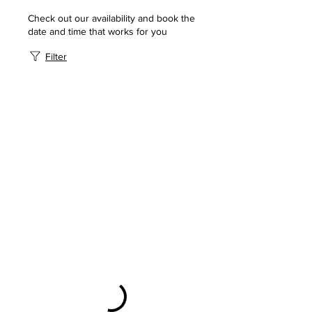
Check out our availability and book the
date and time that works for you
Filter