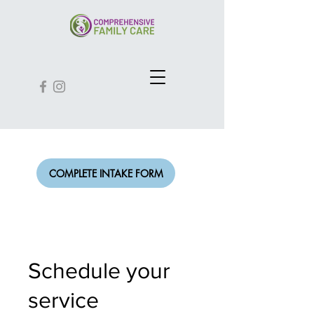
COMPLETE INTAKE FORM
Schedule your
service