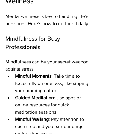
Wellness
Mental wellness is key to handling life’s 
pressures. Here’s how to nurture it daily.
Mindfulness for Busy 
Professionals
Mindfulness can be your secret weapon 
against stress:
Mindful Moments
: Take time to 
focus fully on one task, like sipping 
your morning coffee.
Guided Meditation
: Use apps or 
online resources for quick 
meditation sessions.
Mindful Walking
: Pay attention to 
each step and your surroundings 
during short walks.