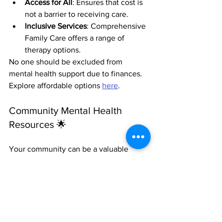
Access for All
: Ensures that cost is 
not a barrier to receiving care.
Inclusive Services
: Comprehensive 
Family Care offers a range of 
therapy options.
No one should be excluded from 
mental health support due to finances. 
Explore affordable options 
here
.
Community Mental Health 
Resources 🌟
Your community can be a valuable 
source of support:
Local Workshops
: Join events 
focused on stress management and 
wellness.
Support Groups
: Connect with 
others who face similar challenges.