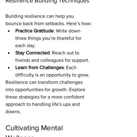
Resilience Building Techniques
Building resilience can help you 
bounce back from setbacks. Here’s how:
Practice Gratitude
: Write down 
three things you’re thankful for 
each day.
Stay Connected
: Reach out to 
friends and colleagues for support.
Learn from Challenges
: Each 
difficulty is an opportunity to grow.
Resilience can transform challenges 
into opportunities for growth. Explore 
these strategies for a more confident 
approach to handling life's ups and 
downs.
Cultivating Mental 