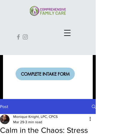
COMPLETE INTAKE FORM
Post
Monique Knight, LPC, CPCS
Mar 29
3 min read
Calm in the Chaos: Stress