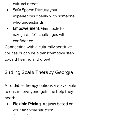
cultural needs.
Safe Space
: Discuss your 
experiences openly with someone 
who understands.
Empowerment
: Gain tools to 
navigate life's challenges with 
confidence.
Connecting with a culturally sensitive 
counselor can be a transformative step 
toward healing and growth.
Sliding Scale Therapy Georgia
Affordable therapy options are available 
to ensure everyone gets the help they 
need:
Flexible Pricing
: Adjusts based on 
your financial situation.