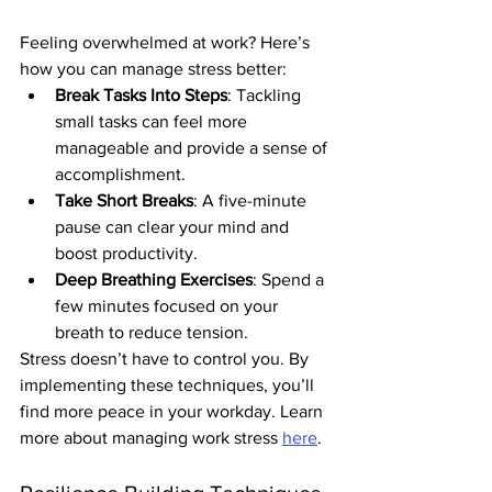
Feeling overwhelmed at work? Here’s 
how you can manage stress better:
Break Tasks Into Steps
: Tackling 
small tasks can feel more 
manageable and provide a sense of 
accomplishment.
Take Short Breaks
: A five-minute 
pause can clear your mind and 
boost productivity.
Deep Breathing Exercises
: Spend a 
few minutes focused on your 
breath to reduce tension.
Stress doesn’t have to control you. By 
implementing these techniques, you’ll 
find more peace in your workday. Learn 
more about managing work stress 
here
.