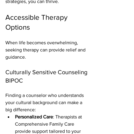
strategies, you can thrive.
Accessible Therapy 
Options
When life becomes overwhelming, 
seeking therapy can provide relief and 
guidance.
Culturally Sensitive Counseling 
BIPOC
Finding a counselor who understands 
your cultural background can make a 
big difference:
Personalized Care
: Therapists at 
Comprehensive Family Care 
provide support tailored to your 