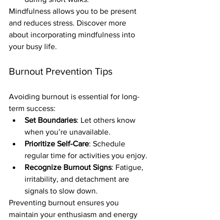
Mindfulness allows you to be present 
and reduces stress. Discover more 
about incorporating mindfulness into 
your busy life.
Burnout Prevention Tips
Avoiding burnout is essential for long-
term success:
Set Boundaries
: Let others know 
when you’re unavailable.
Prioritize Self-Care
: Schedule 
regular time for activities you enjoy.
Recognize Burnout Signs
: Fatigue, 
irritability, and detachment are 
signals to slow down.
Preventing burnout ensures you 
maintain your enthusiasm and energy 