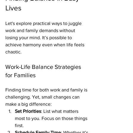
Lives
Let's explore practical ways to juggle 
work and family demands without 
losing your mind. It’s possible to 
achieve harmony even when life feels 
chaotic.
Work-Life Balance Strategies 
for Families
Finding time for both work and family is 
challenging. Yet, small changes can 
make a big difference:
Set Priorities
: List what matters 
most to you. Focus on those things 
first.
Schedule Family Time
: Whether it’s 