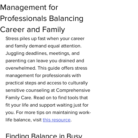
Management for
Professionals Balancing
Career and Family
Stress piles up fast when your career 
and family demand equal attention. 
Juggling deadlines, meetings, and 
parenting can leave you drained and 
overwhelmed. This guide offers stress 
management for professionals with 
practical steps and access to culturally 
sensitive counseling at Comprehensive 
Family Care. Read on to find tools that 
fit your life and support waiting just for 
you. For more tips on maintaining work-
life balance, visit 
this resource
.
Finding Balance in Busy 