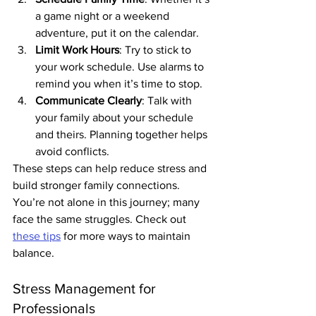
a game night or a weekend 
adventure, put it on the calendar.
Limit Work Hours
: Try to stick to 
your work schedule. Use alarms to 
remind you when it’s time to stop.
Communicate Clearly
: Talk with 
your family about your schedule 
and theirs. Planning together helps 
avoid conflicts.
These steps can help reduce stress and 
build stronger family connections. 
You’re not alone in this journey; many 
face the same struggles. Check out 
these tips
 for more ways to maintain 
balance.
Stress Management for 
Professionals