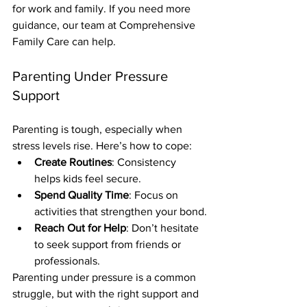
for work and family. If you need more 
guidance, our team at Comprehensive 
Family Care can help.
Parenting Under Pressure 
Support
Parenting is tough, especially when 
stress levels rise. Here’s how to cope:
Create Routines
: Consistency 
helps kids feel secure.
Spend Quality Time
: Focus on 
activities that strengthen your bond.
Reach Out for Help
: Don’t hesitate 
to seek support from friends or 
professionals.
Parenting under pressure is a common 
struggle, but with the right support and 