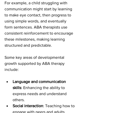
For example, a child struggling with 
communication might start by learning 
to make eye contact, then progress to 
using simple words, and eventually 
form sentences. ABA therapists use 
consistent reinforcement to encourage 
these milestones, making learning 
structured and predictable.
Some key areas of developmental 
growth supported by ABA therapy 
include:
Language and communication 
skills
: Enhancing the ability to 
express needs and understand 
others.
Social interaction
: Teaching how to 
engage with peers and adults 