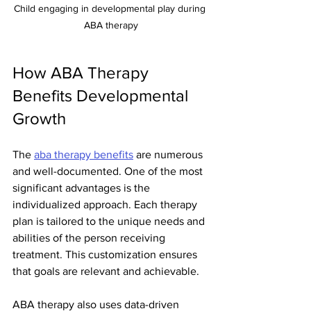
Child engaging in developmental play during 
ABA therapy
How ABA Therapy 
Benefits Developmental 
Growth
The 
aba therapy benefits
 are numerous 
and well-documented. One of the most 
significant advantages is the 
individualized approach. Each therapy 
plan is tailored to the unique needs and 
abilities of the person receiving 
treatment. This customization ensures 
that goals are relevant and achievable.
ABA therapy also uses data-driven 