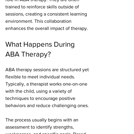
trained to reinforce skills outside of 
sessions, creating a consistent learning 
environment. This collaboration 
enhances the overall impact of therapy.
What Happens During 
ABA Therapy?
ABA therapy sessions are structured yet 
flexible to meet individual needs. 
Typically, a therapist works one-on-one 
with the child, using a variety of 
techniques to encourage positive 
behaviors and reduce challenging ones.
The process usually begins with an 
assessment to identify strengths, 