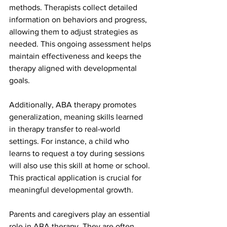
methods. Therapists collect detailed 
information on behaviors and progress, 
allowing them to adjust strategies as 
needed. This ongoing assessment helps 
maintain effectiveness and keeps the 
therapy aligned with developmental 
goals.
Additionally, ABA therapy promotes 
generalization, meaning skills learned 
in therapy transfer to real-world 
settings. For instance, a child who 
learns to request a toy during sessions 
will also use this skill at home or school. 
This practical application is crucial for 
meaningful developmental growth.
Parents and caregivers play an essential 
role in ABA therapy. They are often 