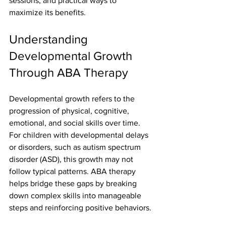
sessions, and practical ways to 
maximize its benefits.
Understanding 
Developmental Growth 
Through ABA Therapy
Developmental growth refers to the 
progression of physical, cognitive, 
emotional, and social skills over time. 
For children with developmental delays 
or disorders, such as autism spectrum 
disorder (ASD), this growth may not 
follow typical patterns. ABA therapy 
helps bridge these gaps by breaking 
down complex skills into manageable 
steps and reinforcing positive behaviors.