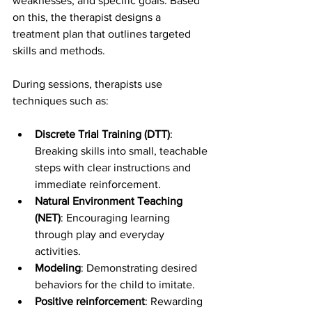
weaknesses, and specific goals. Based 
on this, the therapist designs a 
treatment plan that outlines targeted 
skills and methods.
During sessions, therapists use 
techniques such as:
Discrete Trial Training (DTT)
: 
Breaking skills into small, teachable 
steps with clear instructions and 
immediate reinforcement.
Natural Environment Teaching 
(NET)
: Encouraging learning 
through play and everyday 
activities.
Modeling
: Demonstrating desired 
behaviors for the child to imitate.
Positive reinforcement
: Rewarding 