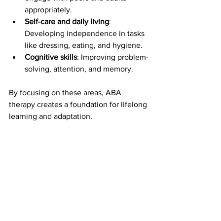
appropriately.
Self-care and daily living
: 
Developing independence in tasks 
like dressing, eating, and hygiene.
Cognitive skills
: Improving problem-
solving, attention, and memory.
By focusing on these areas, ABA 
therapy creates a foundation for lifelong 
learning and adaptation.