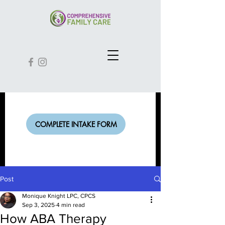
COMPLETE INTAKE FORM
Post
Monique Knight LPC, CPCS
Sep 3, 2025
4 min read
How ABA Therapy