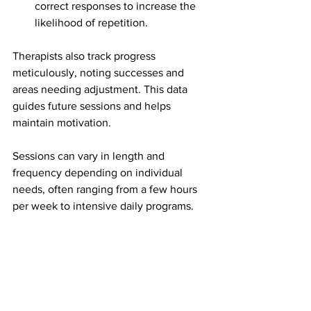
correct responses to increase the 
likelihood of repetition.
Therapists also track progress 
meticulously, noting successes and 
areas needing adjustment. This data 
guides future sessions and helps 
maintain motivation.
Sessions can vary in length and 
frequency depending on individual 
needs, often ranging from a few hours 
per week to intensive daily programs.