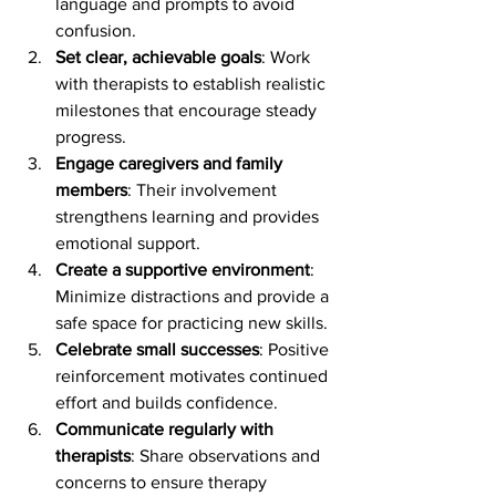
language and prompts to avoid 
confusion.
Set clear, achievable goals
: Work 
with therapists to establish realistic 
milestones that encourage steady 
progress.
Engage caregivers and family 
members
: Their involvement 
strengthens learning and provides 
emotional support.
Create a supportive environment
: 
Minimize distractions and provide a 
safe space for practicing new skills.
Celebrate small successes
: Positive 
reinforcement motivates continued 
effort and builds confidence.
Communicate regularly with 
therapists
: Share observations and 
concerns to ensure therapy 