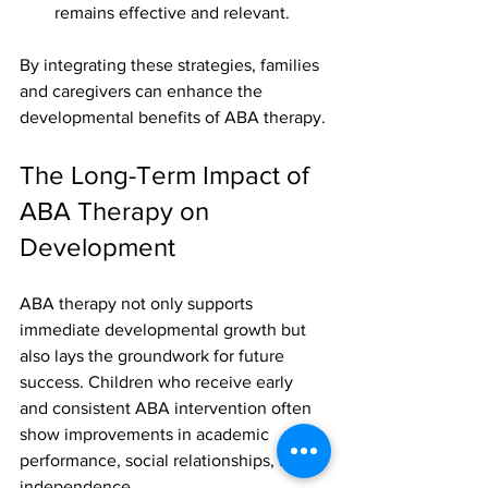
remains effective and relevant.
By integrating these strategies, families 
and caregivers can enhance the 
developmental benefits of ABA therapy.
The Long-Term Impact of 
ABA Therapy on 
Development
ABA therapy not only supports 
immediate developmental growth but 
also lays the groundwork for future 
success. Children who receive early 
and consistent ABA intervention often 
show improvements in academic 
performance, social relationships, and 
independence.