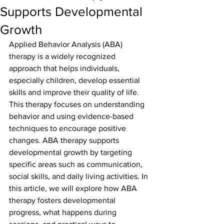
Supports Developmental
Growth
Applied Behavior Analysis (ABA) 
therapy is a widely recognized 
approach that helps individuals, 
especially children, develop essential 
skills and improve their quality of life. 
This therapy focuses on understanding 
behavior and using evidence-based 
techniques to encourage positive 
changes. ABA therapy supports 
developmental growth by targeting 
specific areas such as communication, 
social skills, and daily living activities. In 
this article, we will explore how ABA 
therapy fosters developmental 
progress, what happens during 