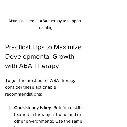
Materials used in ABA therapy to support 
learning
Practical Tips to Maximize 
Developmental Growth 
with ABA Therapy
To get the most out of ABA therapy, 
consider these actionable 
recommendations:
Consistency is key
: Reinforce skills 
learned in therapy at home and in 
other environments. Use the same 