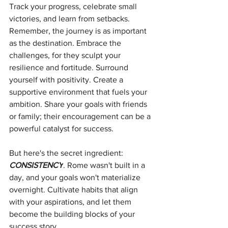
Track your progress, celebrate small 
victories, and learn from setbacks. 
Remember, the journey is as important 
as the destination. Embrace the 
challenges, for they sculpt your 
resilience and fortitude. Surround 
yourself with positivity. Create a 
supportive environment that fuels your 
ambition. Share your goals with friends 
or family; their encouragement can be a 
powerful catalyst for success.
But here's the secret ingredient: 
CONSISTENCY
. Rome wasn't built in a 
day, and your goals won't materialize 
overnight. Cultivate habits that align 
with your aspirations, and let them 
become the building blocks of your 
success story.