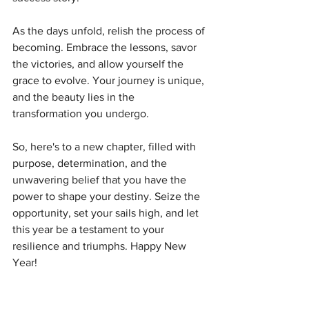
As the days unfold, relish the process of 
becoming. Embrace the lessons, savor 
the victories, and allow yourself the 
grace to evolve. Your journey is unique, 
and the beauty lies in the 
transformation you undergo.
So, here's to a new chapter, filled with 
purpose, determination, and the 
unwavering belief that you have the 
power to shape your destiny. Seize the 
opportunity, set your sails high, and let 
this year be a testament to your 
resilience and triumphs. Happy New 
Year!