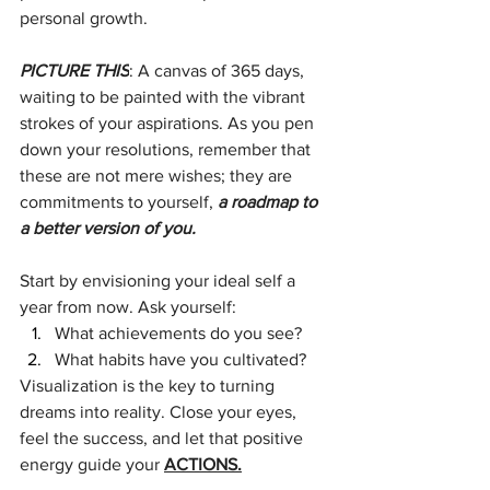
personal growth.
PICTURE THIS
: A canvas of 365 days, 
waiting to be painted with the vibrant 
strokes of your aspirations. As you pen 
down your resolutions, remember that 
these are not mere wishes; they are 
commitments to yourself, 
a roadmap to 
a better version of you.
Start by envisioning your ideal self a 
year from now. Ask yourself:
What achievements do you see? 
What habits have you cultivated? 
Visualization is the key to turning 
dreams into reality. Close your eyes, 
feel the success, and let that positive 
energy guide your 
ACTIONS.