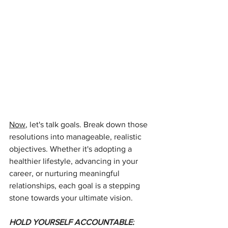
Now
, let's talk goals. Break down those 
resolutions into manageable, realistic 
objectives. Whether it's adopting a 
healthier lifestyle, advancing in your 
career, or nurturing meaningful 
relationships, each goal is a stepping 
stone towards your ultimate vision.
HOLD YOURSELF ACCOUNTABLE: