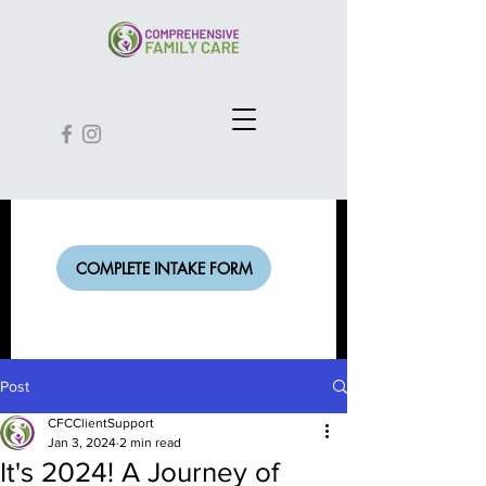
COMPLETE INTAKE FORM
Post
CFCClientSupport
Jan 3, 2024
2 min read
It's 2024! A Journey of