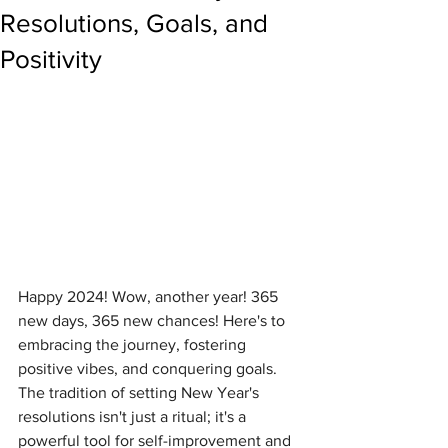
Resolutions, Goals, and
Positivity
Happy 2024! Wow, another year! 365 
new days, 365 new chances! Here's to 
embracing the journey, fostering 
positive vibes, and conquering goals. 
The tradition of setting New Year's 
resolutions isn't just a ritual; it's a 
powerful tool for self-improvement and 