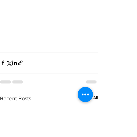
See All
Recent Posts