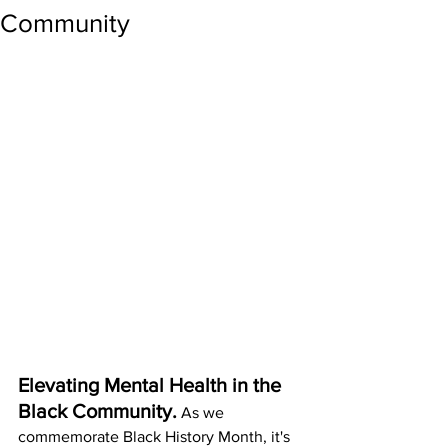
Community
Elevating Mental Health in the 
Black Community.
As we 
com
memorate Black History Month, it's 