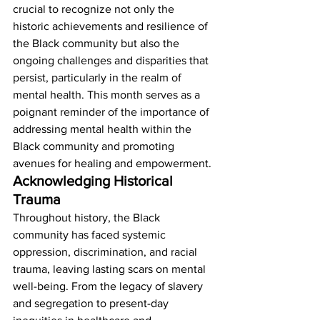
crucial to recognize not only the 
historic achievements and resilience of 
the Black community but also the 
ongoing challenges and disparities that 
persist, particularly in the realm of 
mental health. This month serves as a 
poignant reminder of the importance of 
addressing mental health within the 
Black community and promoting 
avenues for healing and empowerment. 
Acknowledging Historical 
Trauma
Throughout history, the Black 
community has faced systemic 
oppression, discrimination, and racial 
trauma, leaving lasting scars on mental 
well-being. From the legacy of slavery 
and segregation to present-day 