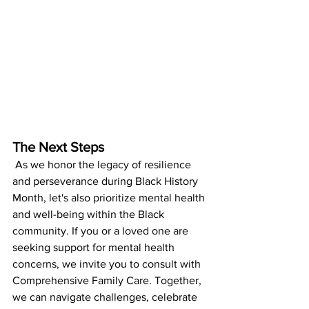
The Next Steps
 As we honor the legacy of resilience 
and perseverance during Black History 
Month, let's also prioritize mental health 
and well-being within the Black 
community. If you or a loved one are 
seeking support for mental health 
concerns, we invite you to consult with 
Comprehensive Family Care. Together, 
we can navigate challenges, celebrate 