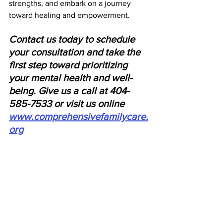
strengths, and embark on a journey 
toward healing and empowerment.
Contact us today to schedule 
your consultation and take the 
first step toward prioritizing 
your mental health and well-
being. Give us a call at 404-
585-7533 or visit us online 
www.comprehensivefamilycare.
org