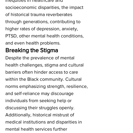
inequities in healthcare and 
socioeconomic disparities, the impact 
of historical trauma reverberates 
through generations, contributing to 
higher rates of depression, anxiety, 
PTSD, other mental health conditions, 
and even health problems. 
Breaking the Stigma
Despite the prevalence of mental 
health challenges, stigma and cultural 
barriers often hinder access to care 
within the Black community. Cultural 
norms emphasizing strength, resilience, 
and self-reliance may discourage 
individuals from seeking help or 
discussing their struggles openly. 
Additionally, historical mistrust of 
medical institutions and disparities in 
mental health services further 