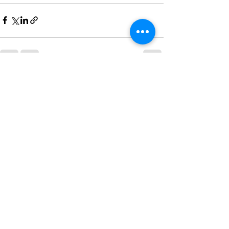
See All
Recent Posts