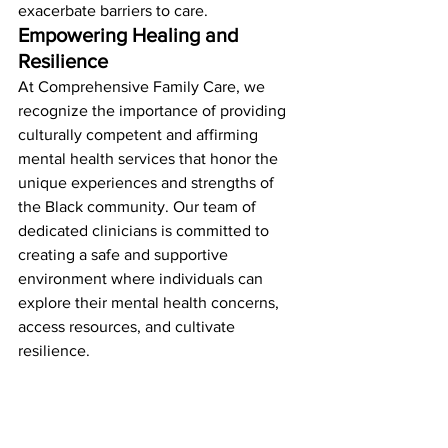
exacerbate barriers to care.
Empowering Healing and 
Resilience
At Comprehensive Family Care, we 
recognize the importance of providing 
culturally competent and affirming 
mental health services that honor the 
unique experiences and strengths of 
the Black community. Our team of 
dedicated clinicians is committed to 
creating a safe and supportive 
environment where individuals can 
explore their mental health concerns, 
access resources, and cultivate 
resilience.