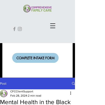
COMPLETE INTAKE FORM
Post
CFCClientSupport
Feb 28, 2024
2 min read
Mental Health in the Black