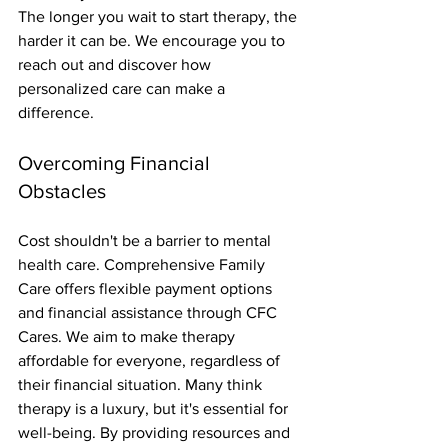
The longer you wait to start therapy, the 
harder it can be. We encourage you to 
reach out and discover how 
personalized care can make a 
difference.
Overcoming Financial 
Obstacles
Cost shouldn't be a barrier to mental 
health care. Comprehensive Family 
Care offers flexible payment options 
and financial assistance through CFC 
Cares. We aim to make therapy 
affordable for everyone, regardless of 
their financial situation. Many think 
therapy is a luxury, but it's essential for 
well-being. By providing resources and 