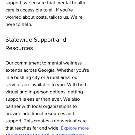
support, we ensure that mental health 
care is accessible to all. If you're 
worried about costs, talk to us. We're 
here to help.
Statewide Support and 
Resources
Our commitment to mental wellness 
extends across Georgia. Whether you're 
in a bustling city or a rural area, our 
services are available to you. With both 
virtual and in-person options, getting 
support is easier than ever. We also 
partner with local organizations to 
provide additional resources and 
support. This creates a network of care 
that reaches far and wide. 
Explore more 