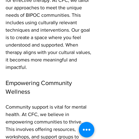
for effective therapy. At CFC, we tailor 
our approaches to meet the unique 
needs of BIPOC communities. This 
includes using culturally relevant 
techniques and interventions. Our goal 
is to create a space where you feel 
understood and supported. When 
therapy aligns with your cultural values, 
it becomes more meaningful and 
impactful.
Empowering Community 
Wellness
Community support is vital for mental 
health. At CFC, we believe in 
empowering communities to thrive. 
This involves offering resources, 
workshops, and support groups to 