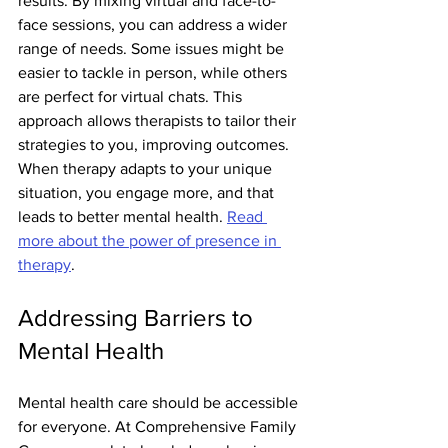
results. By mixing virtual and face-to-
face sessions, you can address a wider 
range of needs. Some issues might be 
easier to tackle in person, while others 
are perfect for virtual chats. This 
approach allows therapists to tailor their 
strategies to you, improving outcomes. 
When therapy adapts to your unique 
situation, you engage more, and that 
leads to better mental health. 
Read 
more about the power of presence in 
therapy
.
Addressing Barriers to 
Mental Health
Mental health care should be accessible 
for everyone. At Comprehensive Family 