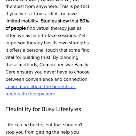
therapist from anywhere. This is perfect 
if you live far from a clinic or have 
limited mobility. 
Studies show
 that 
60% 
of people
 find virtual therapy just as 
effective as face-to-face sessions. Yet, 
in-person therapy has its own strengths. 
It offers a personal touch that some find 
vital for building trust. By blending 
these methods, Comprehensive Family 
Care ensures you never have to choose 
between convenience and connection. 
Learn more about the benefits of 
telehealth therapy here
.
Flexibility for Busy Lifestyles
Life can be hectic, but that shouldn't 
stop you from getting the help you 