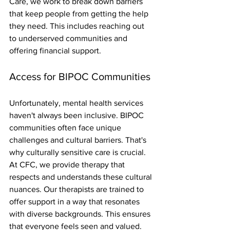
Care, we work to break down barriers 
that keep people from getting the help 
they need. This includes reaching out 
to underserved communities and 
offering financial support.
Access for BIPOC Communities
Unfortunately, mental health services 
haven't always been inclusive. BIPOC 
communities often face unique 
challenges and cultural barriers. That's 
why culturally sensitive care is crucial. 
At CFC, we provide therapy that 
respects and understands these cultural 
nuances. Our therapists are trained to 
offer support in a way that resonates 
with diverse backgrounds. This ensures 
that everyone feels seen and valued. 