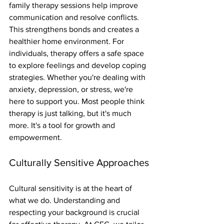
family therapy sessions help improve 
communication and resolve conflicts. 
This strengthens bonds and creates a 
healthier home environment. For 
individuals, therapy offers a safe space 
to explore feelings and develop coping 
strategies. Whether you're dealing with 
anxiety, depression, or stress, we're 
here to support you. Most people think 
therapy is just talking, but it's much 
more. It's a tool for growth and 
empowerment.
Culturally Sensitive Approaches
Cultural sensitivity is at the heart of 
what we do. Understanding and 
respecting your background is crucial 