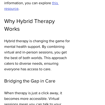
information, you can explore 
this 
resource
.
Why Hybrid Therapy 
Works
Hybrid therapy is changing the game for 
mental health support. By combining 
virtual and in-person sessions, you get 
the best of both worlds. This approach 
caters to diverse needs, ensuring 
everyone has access to care.
Bridging the Gap in Care
When therapy is just a click away, it 
becomes more accessible. Virtual 
sessions mean you can talk to your 