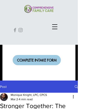
COMPLETE INTAKE FORM
Post
Monique Knight, LPC, CPCS
Mar 2
4 min read
Stronger Together: The