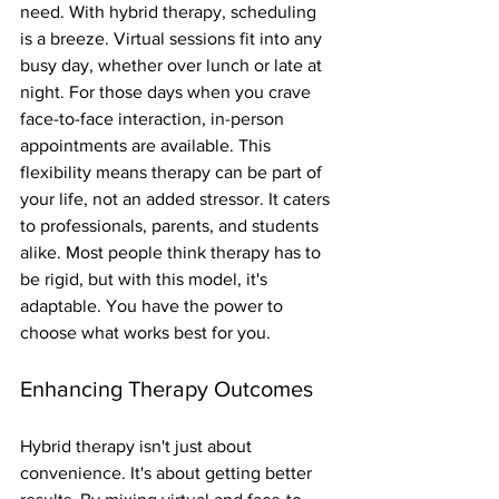
need. With hybrid therapy, scheduling 
is a breeze. Virtual sessions fit into any 
busy day, whether over lunch or late at 
night. For those days when you crave 
face-to-face interaction, in-person 
appointments are available. This 
flexibility means therapy can be part of 
your life, not an added stressor. It caters 
to professionals, parents, and students 
alike. Most people think therapy has to 
be rigid, but with this model, it's 
adaptable. You have the power to 
choose what works best for you.
Enhancing Therapy Outcomes
Hybrid therapy isn't just about 
convenience. It's about getting better 