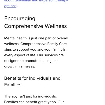
about telehealth and in-person therapy 
options
.
Encouraging 
Comprehensive Wellness
Mental health is just one part of overall 
wellness. Comprehensive Family Care 
aims to support you and your family in 
every aspect of life. Our services are 
designed to promote healing and 
growth in all areas.
Benefits for Individuals and 
Families
Therapy isn't just for individuals. 
Families can benefit greatly too. Our 