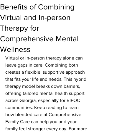
Benefits of Combining
Virtual and In-person
Therapy for
Comprehensive Mental
Wellness
Virtual or in-person therapy alone can 
leave gaps in care. Combining both 
creates a flexible, supportive approach 
that fits your life and needs. This hybrid 
therapy model breaks down barriers, 
offering tailored mental health support 
across Georgia, especially for BIPOC 
communities. Keep reading to learn 
how blended care at Comprehensive 
Family Care can help you and your 
family feel stronger every day. For more 