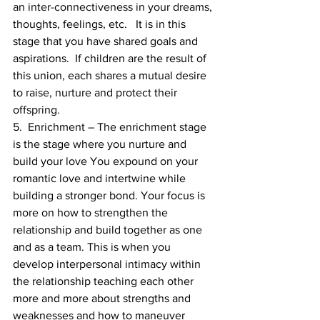
an inter-connectiveness in your dreams, 
thoughts, feelings, etc.   It is in this 
stage that you have shared goals and 
aspirations.  If children are the result of 
this union, each shares a mutual desire 
to raise, nurture and protect their 
offspring.
5.  Enrichment – The enrichment stage 
is the stage where you nurture and 
build your love You expound on your 
romantic love and intertwine while 
building a stronger bond. Your focus is 
more on how to strengthen the 
relationship and build together as one 
and as a team. This is when you 
develop interpersonal intimacy within 
the relationship teaching each other 
more and more about strengths and 
weaknesses and how to maneuver 