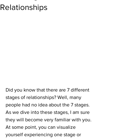
Relationships
Did you know that there are 7 different 
stages of relationships? Well, many 
people had no idea about the 7 stages. 
As we dive into these stages, I am sure 
they will become very familiar with you. 
At some point, you can visualize 
yourself experiencing one stage or 