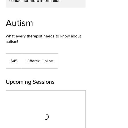
contact for more information.
Autism
What every therapist needs to know about
autism!
45
US
$45
Offered Online
dollars
Upcoming Sessions