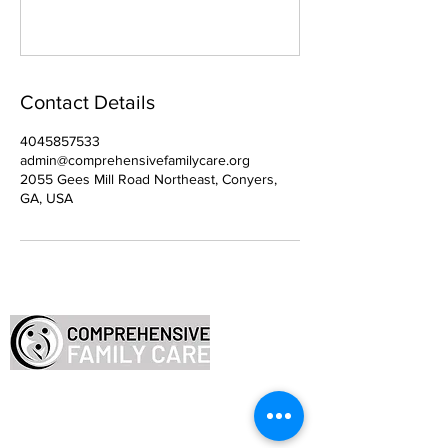
Contact Details
4045857533
admin@comprehensivefamilycare.org
2055 Gees Mill Road Northeast, Conyers,
GA, USA
Employee Resources
FAQ