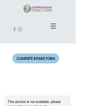
COMPLETE INTAKE FORM
This service is not available, please